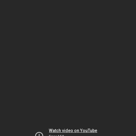
Watch video on YouTube