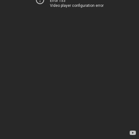
Error 153
Video player configuration error