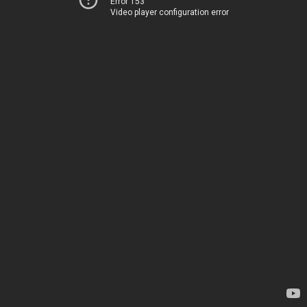
Error 153
Video player configuration error