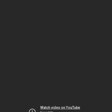
Watch video on YouTube