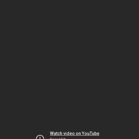
Watch video on YouTube