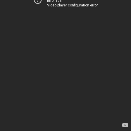
Error 153
Video player configuration error