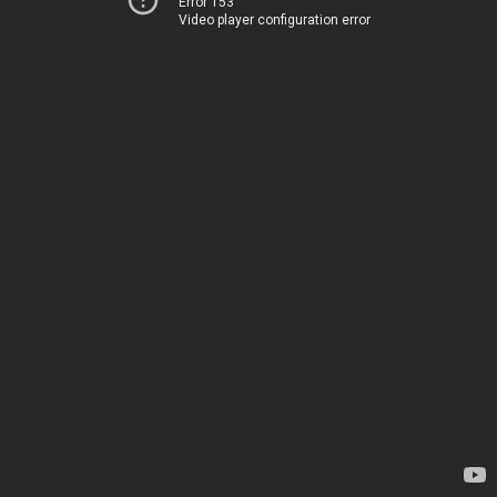
Error 153
Video player configuration error