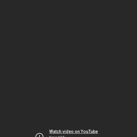
Watch video on YouTube