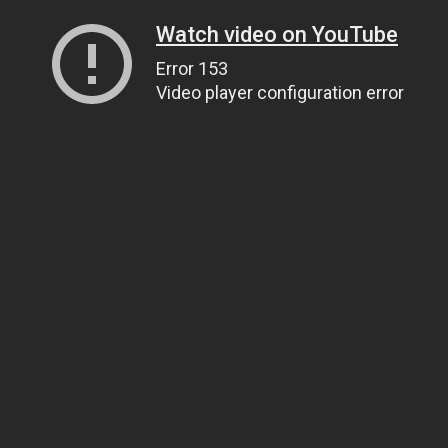
Watch video on YouTube
Error 153
Video player configuration error