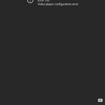
Error 153
Video player configuration error