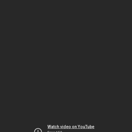
Watch video on YouTube