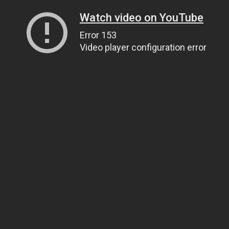
Watch video on YouTube
Error 153
Video player configuration error