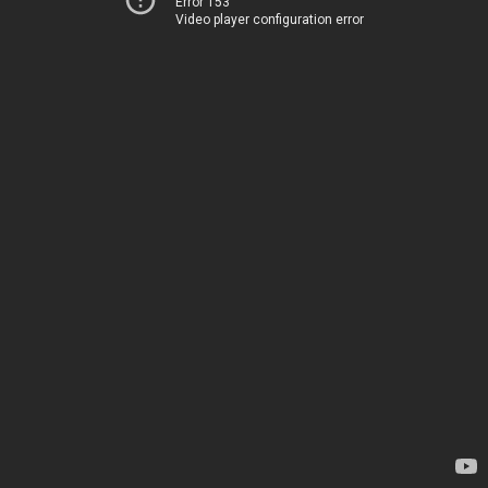
Error 153
Video player configuration error