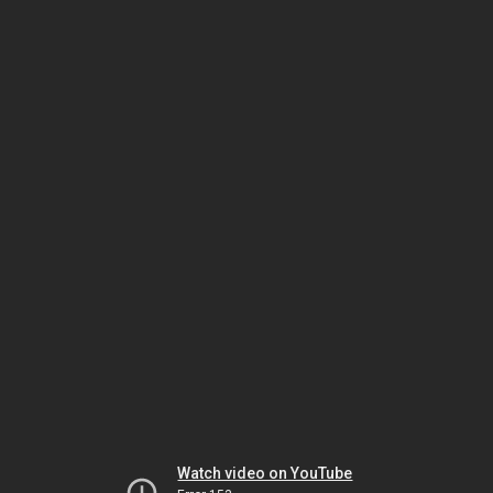
Watch video on YouTube