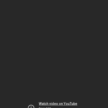
Watch video on YouTube