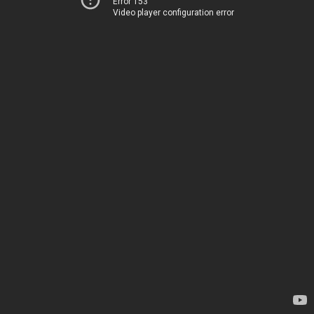
Error 153
Video player configuration error