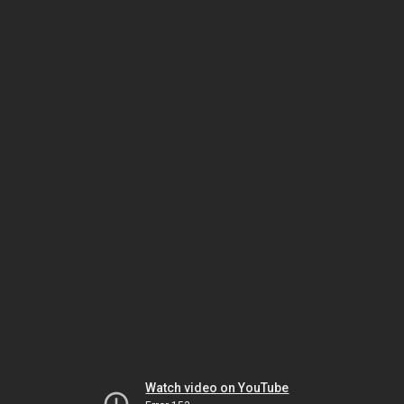
Watch video on YouTube