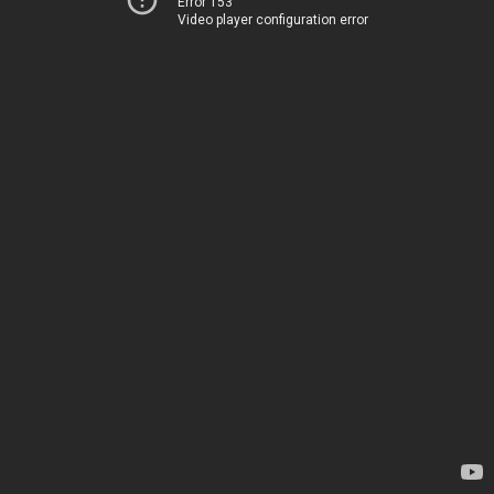
Error 153
Video player configuration error