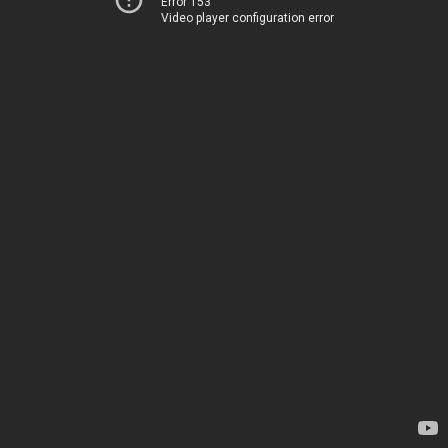
Error 153
Video player configuration error