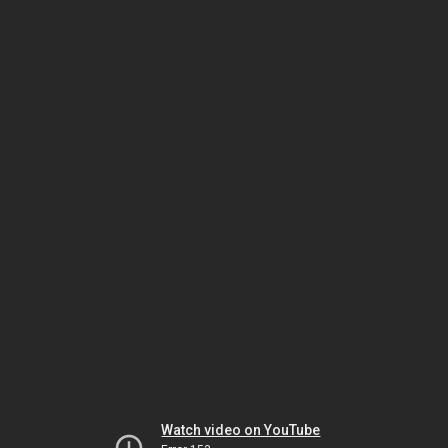
Watch video on YouTube