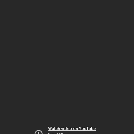
Watch video on YouTube