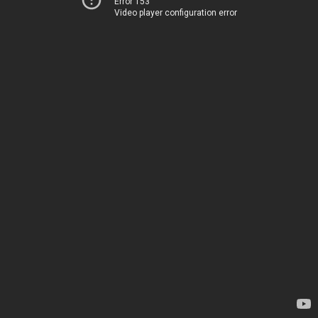
Error 153
Video player configuration error