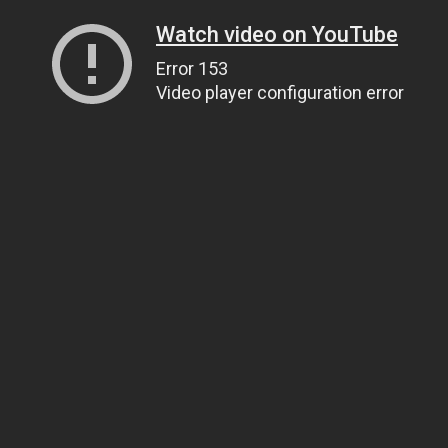
Watch video on YouTube
Error 153
Video player configuration error