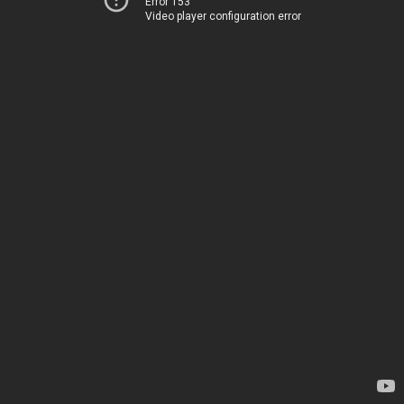
Error 153
Video player configuration error