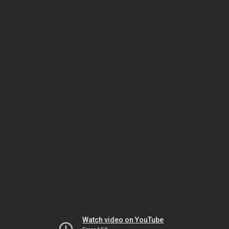
Watch video on YouTube