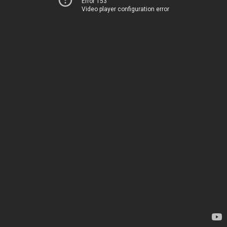
Error 153
Video player configuration error