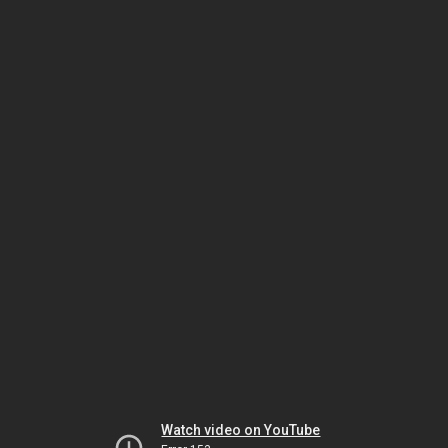
Watch video on YouTube