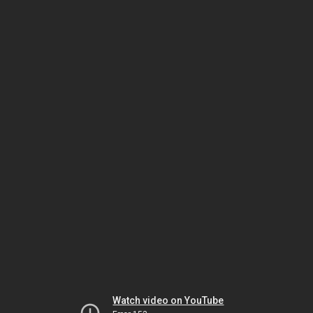
Watch video on YouTube