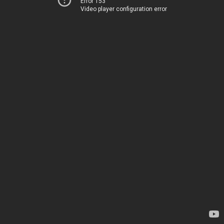
Error 153
Video player configuration error