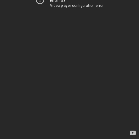
Error 153
Video player configuration error