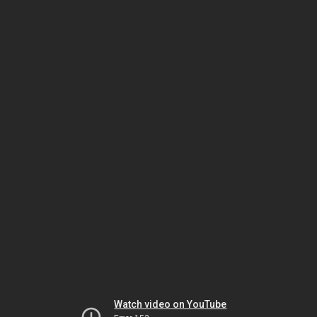
Watch video on YouTube