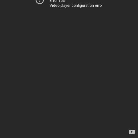
Error 153
Video player configuration error