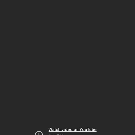
Watch video on YouTube