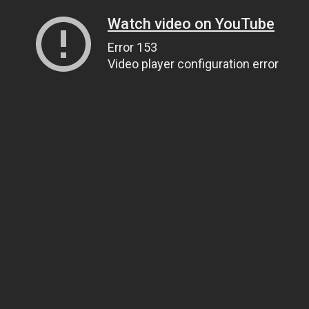
Watch video on YouTube
Error 153
Video player configuration error