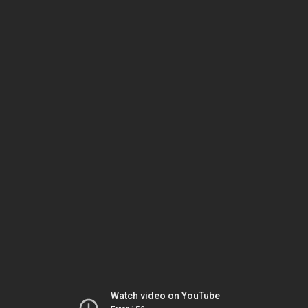
Watch video on YouTube