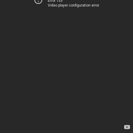
Error 153
Video player configuration error