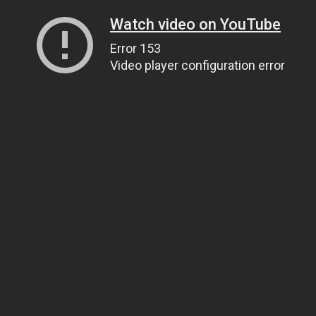
Watch video on YouTube
Error 153
Video player configuration error