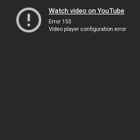
Watch video on YouTube
Error 153
Video player configuration error