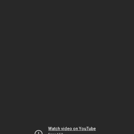
Watch video on YouTube