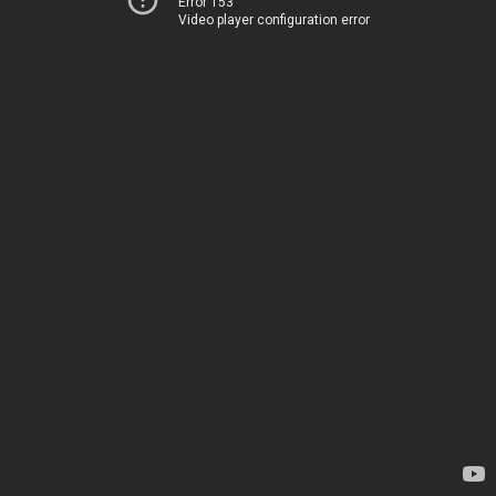
Error 153
Video player configuration error