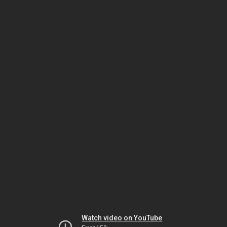
Watch video on YouTube