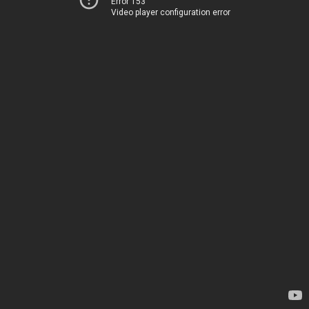
Error 153
Video player configuration error