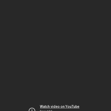
Watch video on YouTube