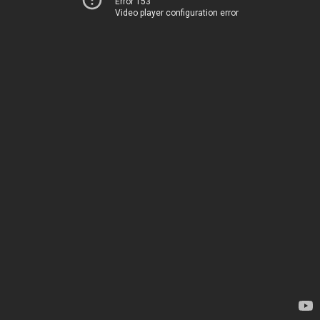
Error 153
Video player configuration error