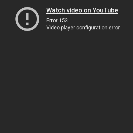
Watch video on YouTube
Error 153
Video player configuration error