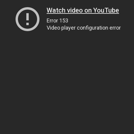
Watch video on YouTube
Error 153
Video player configuration error