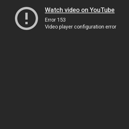
Watch video on YouTube
Error 153
Video player configuration error