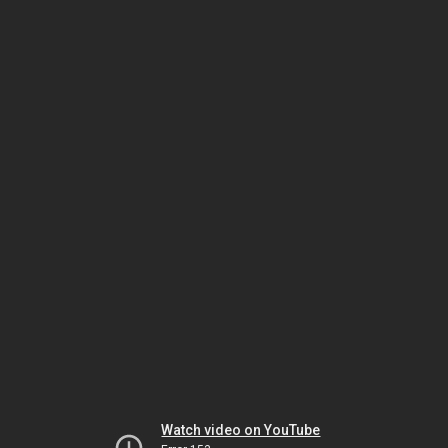
Watch video on YouTube