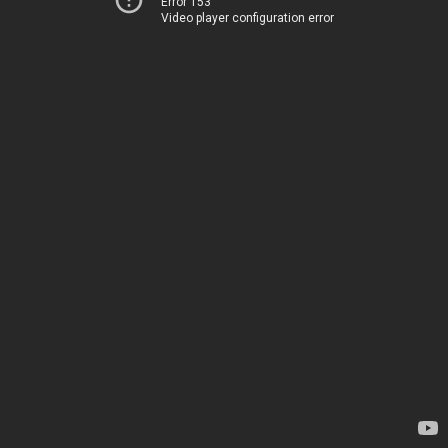
Error 153
Video player configuration error