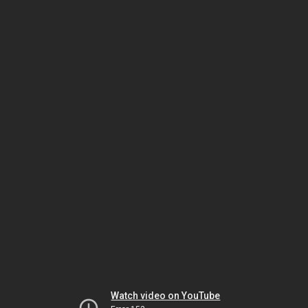
Watch video on YouTube