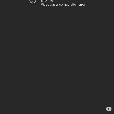
Error 153
Video player configuration error