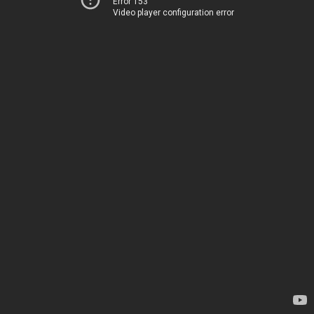
Error 153
Video player configuration error