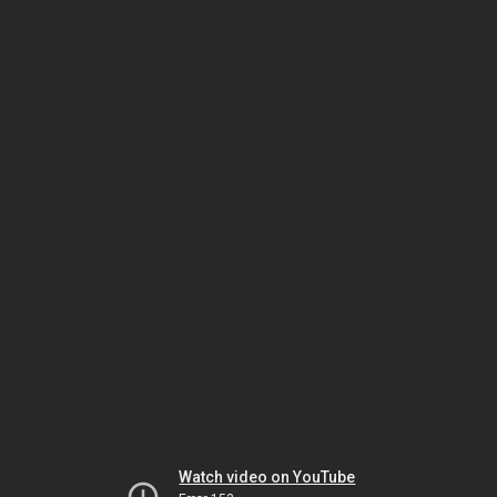
Watch video on YouTube