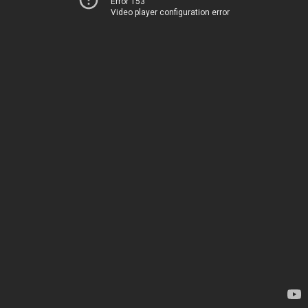
Error 153
Video player configuration error