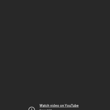
Watch video on YouTube