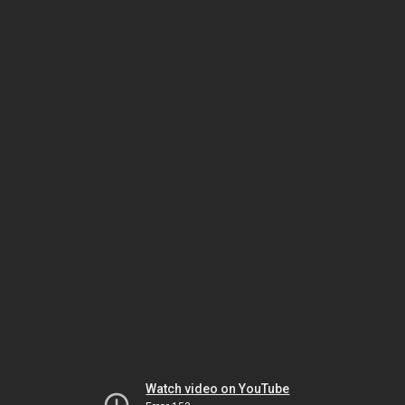
Watch video on YouTube