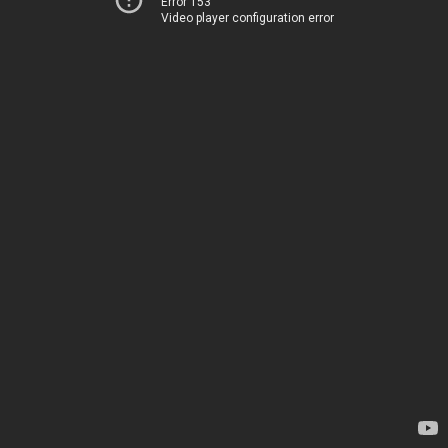
Error 153
Video player configuration error