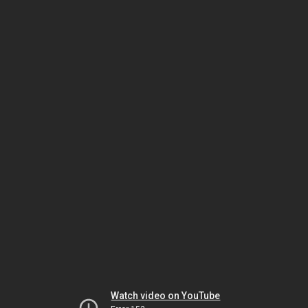
Watch video on YouTube