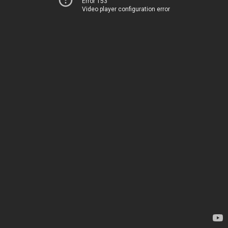
Error 153
Video player configuration error