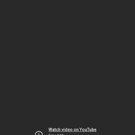
Watch video on YouTube