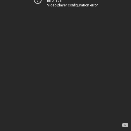
Error 153
Video player configuration error