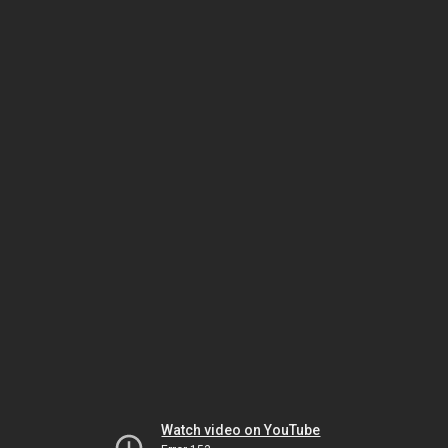
Watch video on YouTube