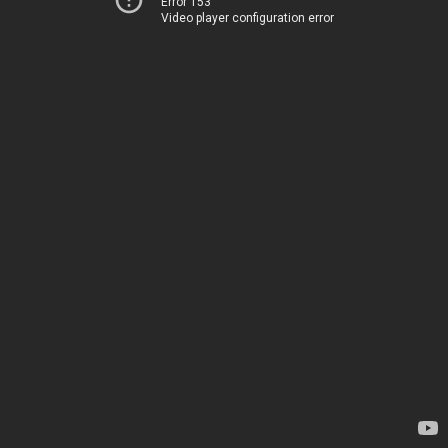
Error 153
Video player configuration error