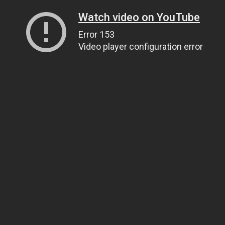
Watch video on YouTube
Error 153
Video player configuration error