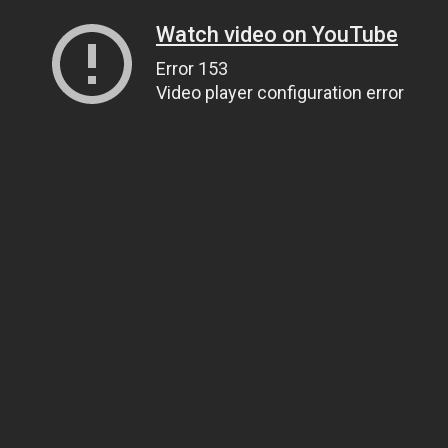
Watch video on YouTube
Error 153
Video player configuration error