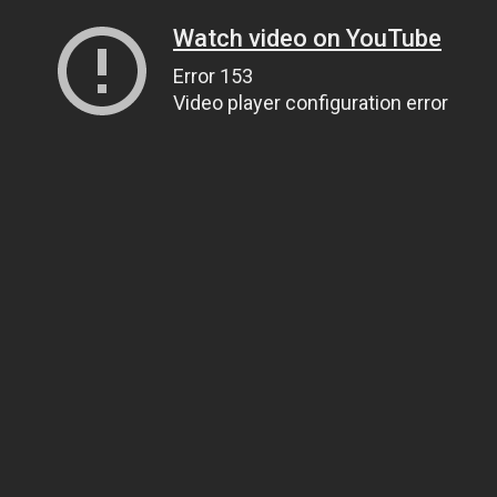
Watch video on YouTube
Error 153
Video player configuration error