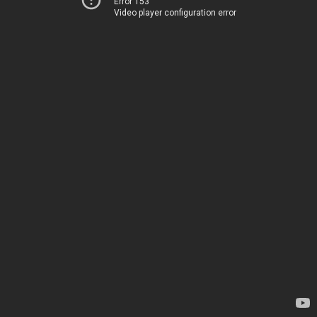
Error 153
Video player configuration error