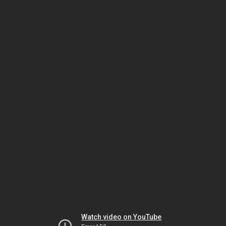
Watch video on YouTube