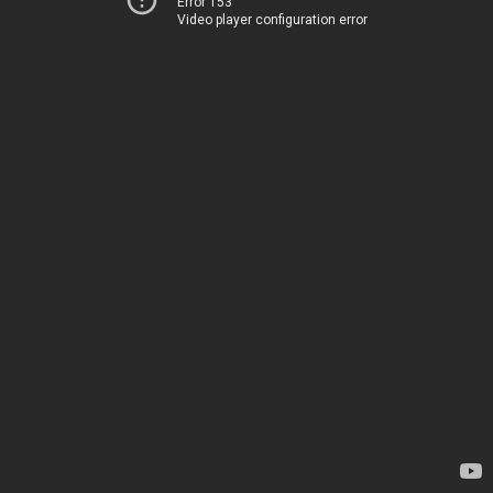
Error 153
Video player configuration error