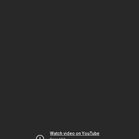
Watch video on YouTube