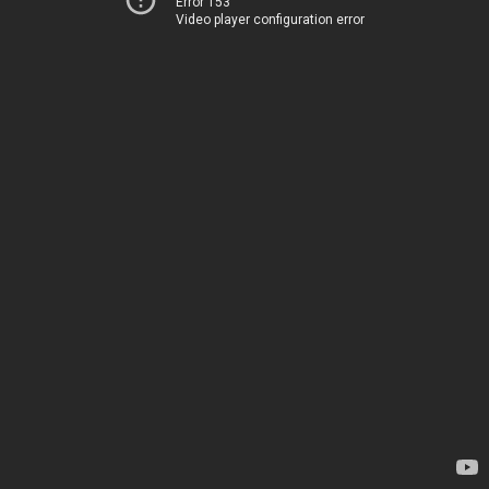
Error 153
Video player configuration error