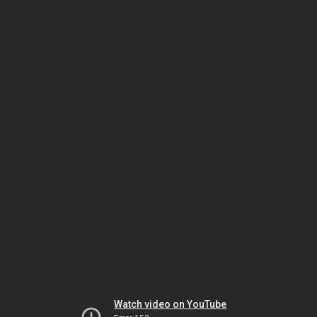
Watch video on YouTube