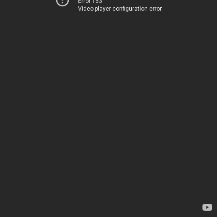
Error 153
Video player configuration error