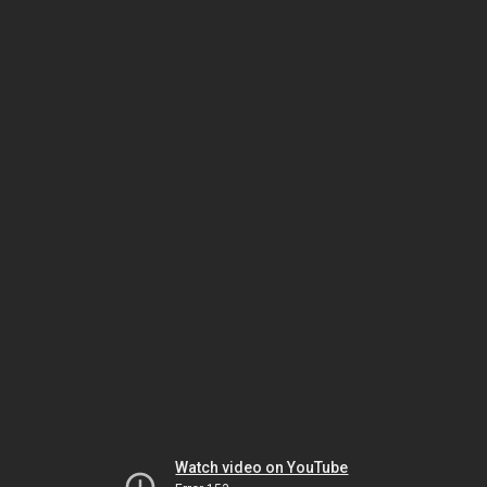
Watch video on YouTube