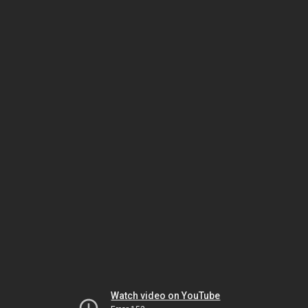
Watch video on YouTube