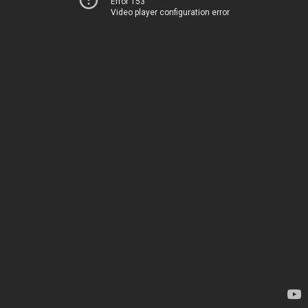
Error 153
Video player configuration error