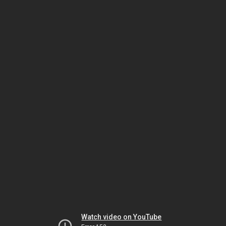
Watch video on YouTube