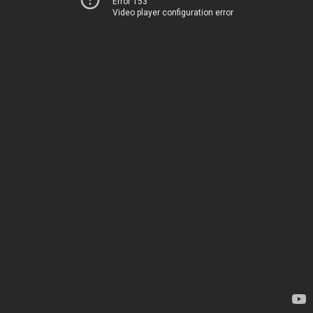
Error 153
Video player configuration error