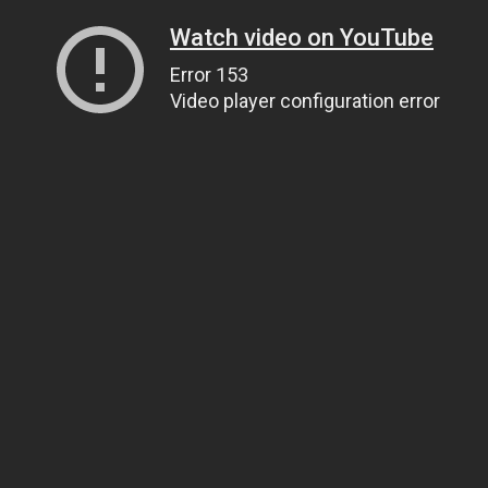
Watch video on YouTube
Error 153
Video player configuration error