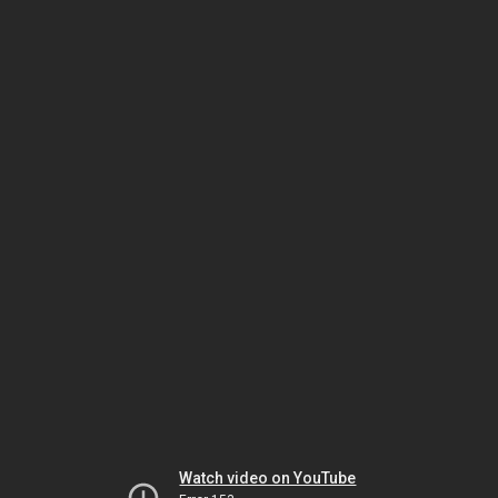
Watch video on YouTube