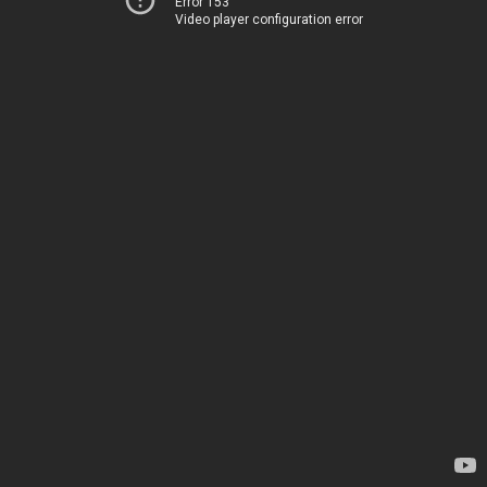
Error 153
Video player configuration error