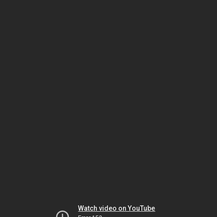
Watch video on YouTube