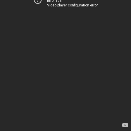
Error 153
Video player configuration error