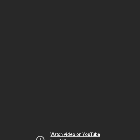
Watch video on YouTube