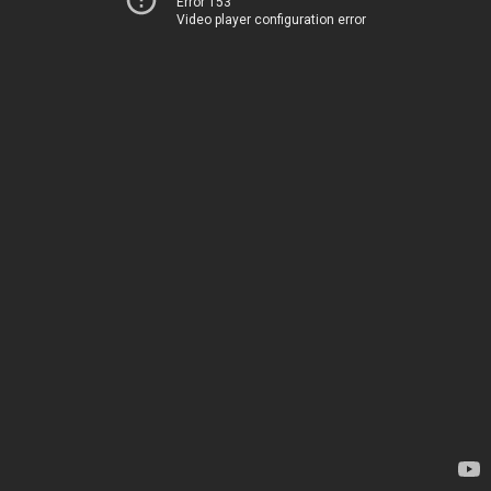
Error 153
Video player configuration error