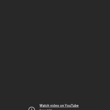
Watch video on YouTube