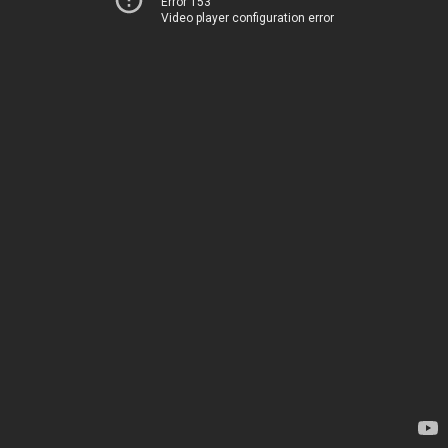
Error 153
Video player configuration error